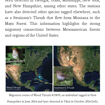
been detected in Georgia, Texas, Mississippi, New York,
and New Hampshire, among other states. The stations
have also detected other species tagged elsewhere, such
as a Swainson’s Thrush that flew from Montana to the
Maya Forest. This information highlights the strong
migratory connections between Mesoamerican forests
and regions of the United States.
Migration routes of Wood Thrush #55870, an individual tagged in New
Hampshire in June 2024 and later detected in Tikal in October 2024 (left),