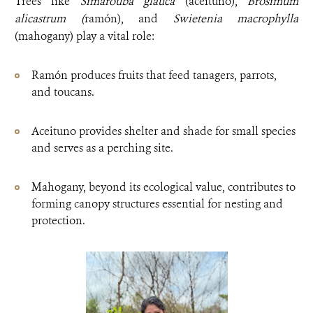
Trees like
Simarouba glauca
(aceituno),
Brosimum
alicastrum (
ramón), and
Swietenia macrophylla
(mahogany) play a vital role:
Ramón produces fruits that feed tanagers, parrots,
and toucans.
Aceituno provides shelter and shade for small species
and serves as a perching site.
Mahogany, beyond its ecological value, contributes to
forming canopy structures essential for nesting and
protection.