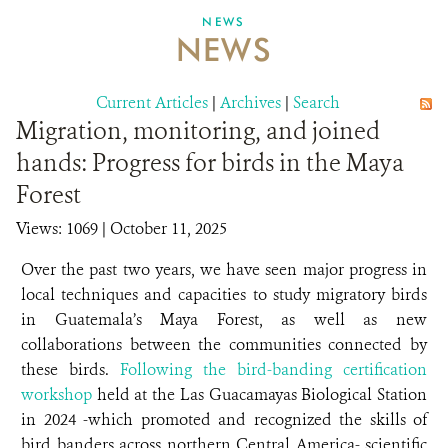
NEWS
NEWS
ABOUT US
CAREER OPPORTUNITIES
Current Articles
|
Archives
|
Search
Migration, monitoring, and joined
DONATE
hands: Progress for birds in the Maya
Forest
Views: 1069
| October 11, 2025
Over the past two years, we have seen major progress in
local techniques and capacities to study migratory birds
in Guatemala’s Maya Forest, as well as new
collaborations between the communities connected by
these birds.
Following the bird-banding certification
workshop
held at the Las Guacamayas Biological Station
in 2024 -which promoted and recognized the skills of
bird banders across northern Central America- scientific