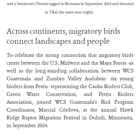
and a Swainson’s Thrush tagged in Montana in September 2024 and detected
in Tikal the same year (right).
Across continents, migratory birds
connect landscapes and people
To celebrate the strong connection that migratory birds
create between the U.S. Midwest and the Maya Forest -as
well as the long-standing collaboration between WCS
Guatemala and Zumbro Valley Audubon- six young
birders from Petén- representing the Caoba Birders Club,
Green Water Conservation, and Petén Birders
Association, joined WCS Guatemala’s Bird Program
Coordinator, Marcial Córdova, at the annual Hawk
Ridge Raptor Migration Festival in Duluth, Minnesota,
in September 2024.