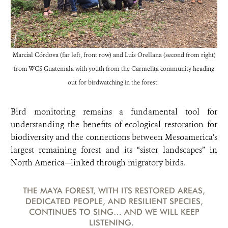
Marcial Córdova (far left, front row) and Luis Orellana (second from right)
from WCS Guatemala with youth from the Carmelita community heading
out for birdwatching in the forest.
Bird monitoring remains a fundamental tool for
understanding the benefits of ecological restoration for
biodiversity and the connections between Mesoamerica’s
largest remaining forest and its “sister landscapes” in
North America—linked through migratory birds.
THE MAYA FOREST, WITH ITS RESTORED AREAS,
DEDICATED PEOPLE, AND RESILIENT SPECIES,
CONTINUES TO SING… AND WE WILL KEEP
LISTENING.