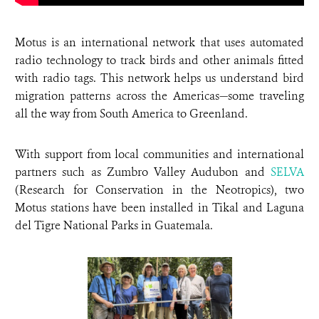
Motus is an international network that uses automated
radio technology to track birds and other animals fitted
with radio tags. This network helps us understand bird
migration patterns across the Americas—some traveling
all the way from South America to Greenland.
With support from local communities and international
partners such as Zumbro Valley Audubon and
SELVA
(Research for Conservation in the Neotropics), two
Motus stations have been installed in Tikal and Laguna
del Tigre National Parks in Guatemala.