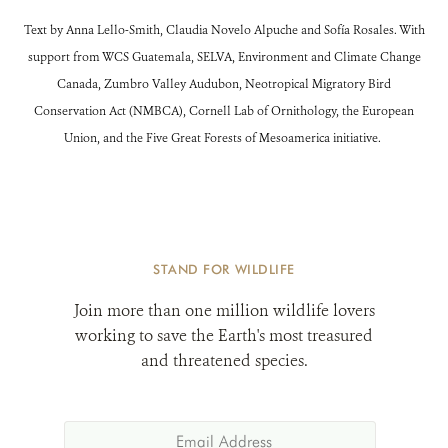
Text by Anna Lello-Smith, Claudia Novelo Alpuche and Sofía Rosales. With
support from WCS Guatemala, SELVA, Environment and Climate Change
Canada, Zumbro Valley Audubon, Neotropical Migratory Bird
Conservation Act (NMBCA), Cornell Lab of Ornithology, the European
Union, and the Five Great Forests of Mesoamerica initiative.
STAND FOR WILDLIFE
Join more than one million wildlife lovers
working to save the Earth's most treasured
and threatened species.