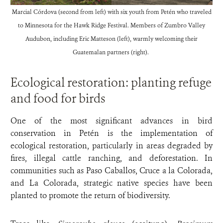
Marcial Córdova (second from left) with six youth from Petén who traveled
to Minnesota for the Hawk Ridge Festival. Members of Zumbro Valley
Audubon, including Eric Matteson (left), warmly welcoming their
Guatemalan partners (right).
Ecological restoration: planting refuge
and food for birds
One of the most significant advances in bird
conservation in Petén is the implementation of
ecological restoration, particularly in areas degraded by
fires, illegal cattle ranching, and deforestation. In
communities such as Paso Caballos, Cruce a la Colorada,
and La Colorada, strategic native species have been
planted to promote the return of biodiversity.