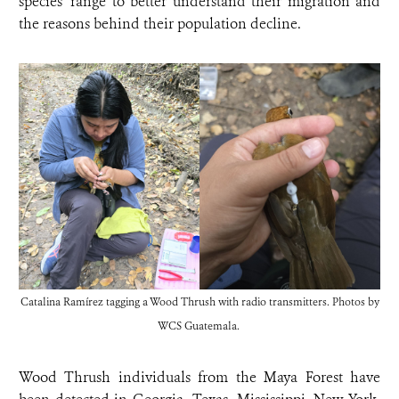
species’ range to better understand their migration and
the reasons behind their population decline.
Catalina Ramírez tagging a Wood Thrush with radio transmitters. Photos by
WCS Guatemala.
Wood Thrush individuals from the Maya Forest have