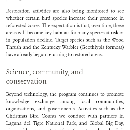
Restoration activities are also being monitored to see
whether certain bird species increase their presence in
reforested zones. The expectation is that, over time, these
areas will become key habitats for many species at risk or
in population decline. Target species such as the Wood
Thrush and the Kentucky Warbler (Geothlypis formosa)
have already begun returning to restored areas.
Science, community, and
conservation
Beyond technology, the program continues to promote
knowledge exchange among local communities,
organizations, and governments. Activities such as the
Christmas Bird Counts we conduct with partners in
Laguna del Tigre National Park, and Global Big Day,