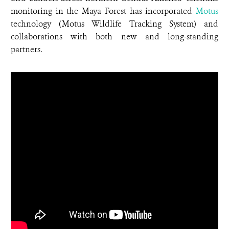
monitoring in the Maya Forest has incorporated
Motus
technology (Motus Wildlife Tracking System) and
collaborations with both new and long-standing
partners.