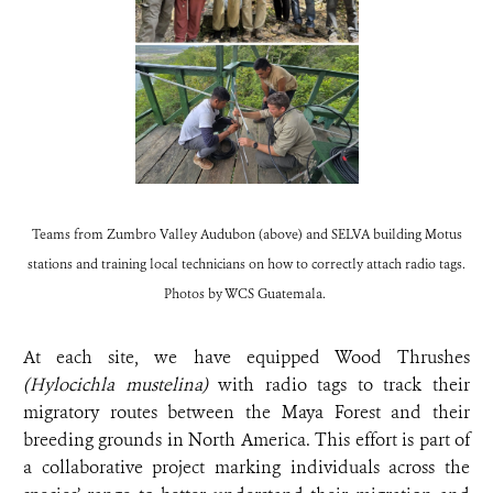
Teams from Zumbro Valley Audubon (above) and SELVA building Motus
stations and training local technicians on how to correctly attach radio tags.
Photos by WCS Guatemala.
At each site, we have equipped Wood Thrushes
(Hylocichla mustelina)
with radio tags to track their
migratory routes between the Maya Forest and their
breeding grounds in North America. This effort is part of
a collaborative project marking individuals across the