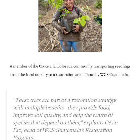
A member of the Cruce a la Colorada community transporting seedlings
from the local nursery to a restoration area. Photo by WCS Guatemala.
“These trees are part of a restoration strategy
with multiple benefits—they provide food,
improve soil quality, and help the return of
species that depend on them,” explains César
Paz, head of WCS Guatemala’s Restoration
Program.