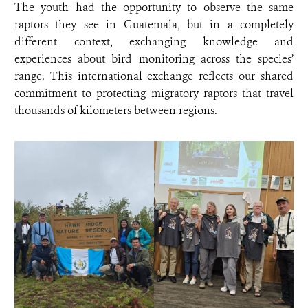
The youth had the opportunity to observe the same
raptors they see in Guatemala, but in a completely
different context, exchanging knowledge and
experiences about bird monitoring across the species’
range. This international exchange reflects our shared
commitment to protecting migratory raptors that travel
thousands of kilometers between regions.