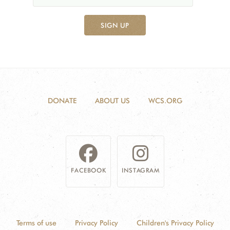
SIGN UP
DONATE
ABOUT US
WCS.ORG
FACEBOOK
INSTAGRAM
Terms of use
Privacy Policy
Children's Privacy Policy