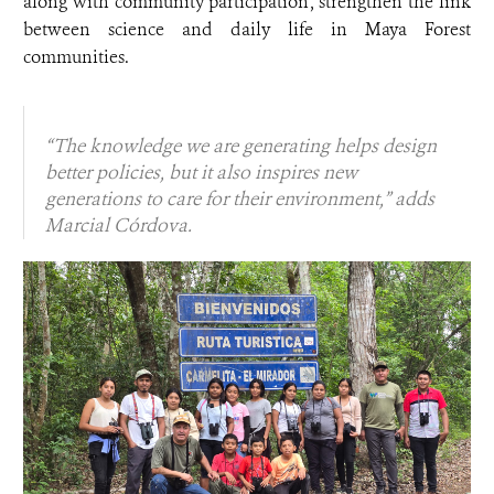
along with community participation, strengthen the link
between science and daily life in Maya Forest
communities.
“The knowledge we are generating helps design
better policies, but it also inspires new
generations to care for their environment,” adds
Marcial Córdova.