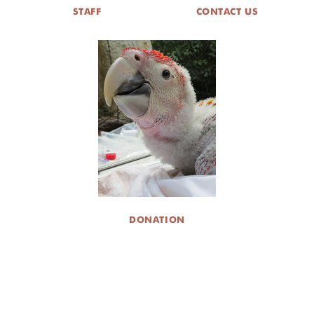
STAFF
CONTACT US
DONATION