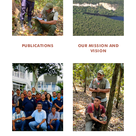
ABOUT US
CAREER OPPORTUNITIES
DONATE
PUBLICATIONS
OUR MISSION AND
VISION