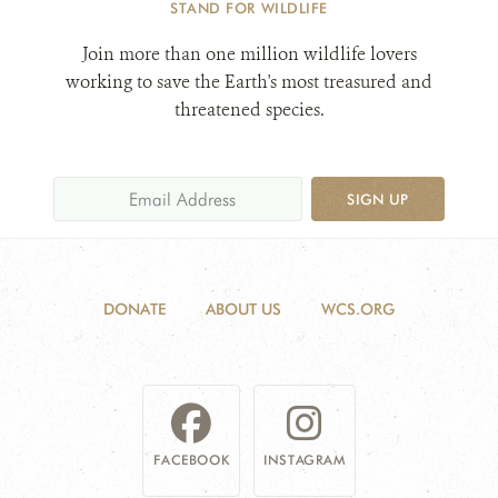
STAND FOR WILDLIFE
Join more than one million wildlife lovers
working to save the Earth's most treasured and
threatened species.
SIGN UP
DONATE
ABOUT US
WCS.ORG
FACEBOOK
INSTAGRAM