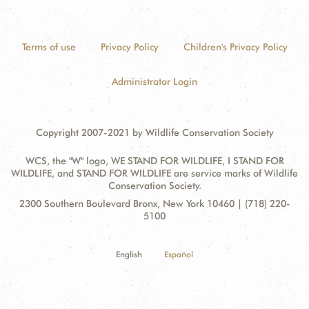
Terms of use
Privacy Policy
Children's Privacy Policy
Administrator Login
Copyright 2007-2021 by Wildlife Conservation Society
WCS, the "W" logo, WE STAND FOR WILDLIFE, I STAND FOR
WILDLIFE, and STAND FOR WILDLIFE are service marks of Wildlife
Conservation Society.
Contact
Address:
2300 Southern Boulevard Bronx, New York 10460 | (718) 220-
Information
5100
English
Español