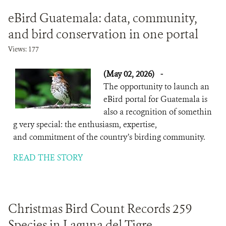
eBird Guatemala: data, community,
and bird conservation in one portal
Views: 177
(May 02, 2026)
-
The opportunity to launch an
eBird portal for Guatemala is
also a recognition of somethin
g very special: the enthusiasm, expertise,
and commitment of the country’s birding community.
READ THE STORY
Christmas Bird Count Records 259
Species in Laguna del Tigre