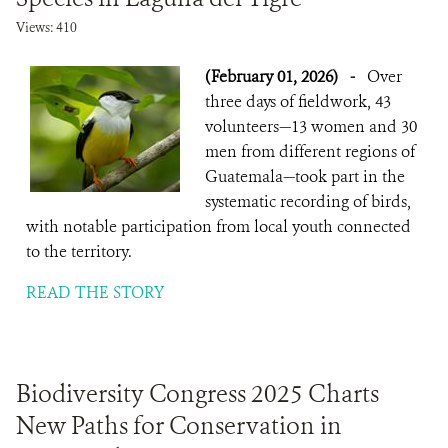
Views: 410
(February 01, 2026)
-
Over
three days of fieldwork, 43
volunteers—13 women and 30
men from different regions of
Guatemala—took part in the
systematic recording of birds,
with notable participation from local youth connected
to the territory.
READ THE STORY
Biodiversity Congress 2025 Charts
New Paths for Conservation in