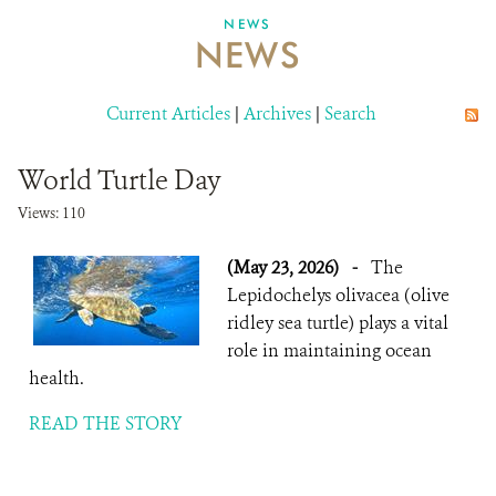
NEWS
NEWS
ABOUT US
CAREER OPPORTUNITIES
Current Articles
|
Archives
|
Search
DONATE
World Turtle Day
Views: 110
(May 23, 2026)
-
The
Lepidochelys olivacea (olive
ridley sea turtle) plays a vital
role in maintaining ocean
health.
READ THE STORY