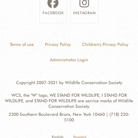
FACEBOOK
INSTAGRAM
Terms of use
Privacy Policy
Children's Privacy Policy
Administrator Login
Copyright 2007-2021 by Wildlife Conservation Society
WCS, the "W" logo, WE STAND FOR WILDLIFE, I STAND FOR
WILDLIFE, and STAND FOR WILDLIFE are service marks of Wildlife
Conservation Society.
Contact
Address:
2300 Southern Boulevard Bronx, New York 10460 | (718) 220-
Information
5100
English
Español