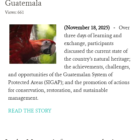
Guatemala
Views: 661
(November 18, 2025)
-
Over
three days of learning and
exchange, participants
discussed the current state of
the country’s natural heritage;
the achievements, challenges,
and opportunities of the Guatemalan System of
Protected Areas (SIGAP); and the promotion of actions
for conservation, restoration, and sustainable
management.
READ THE STORY