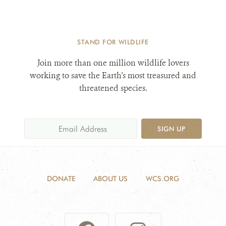
STAND FOR WILDLIFE
Join more than one million wildlife lovers
working to save the Earth's most treasured and
threatened species.
SIGN UP
DONATE
ABOUT US
WCS.ORG