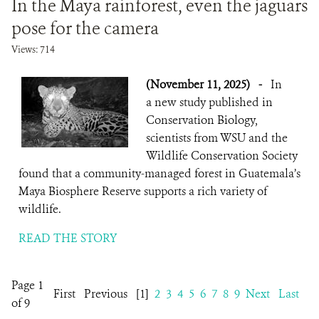
In the Maya rainforest, even the jaguars
pose for the camera
Views: 714
(November 11, 2025)
-
In
a new study published in
Conservation Biology,
scientists from WSU and the
Wildlife Conservation Society
found that a community-managed forest in Guatemala’s
Maya Biosphere Reserve supports a rich variety of
wildlife.
READ THE STORY
Page 1
First
Previous
[1]
2
3
4
5
6
7
8
9
Next
Last
of 9