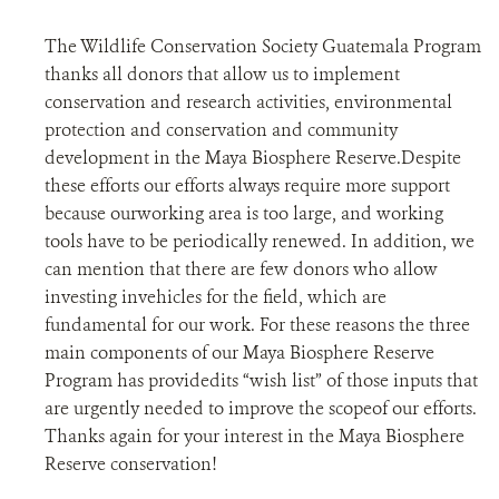
The Wildlife Conservation Society Guatemala Program
thanks all donors that allow us to implement
conservation and research activities, environmental
protection and conservation and community
development in the Maya Biosphere Reserve.Despite
these efforts our efforts always require more support
because ourworking area is too large, and working
tools have to be periodically renewed. In addition, we
can mention that there are few donors who allow
investing invehicles for the field, which are
fundamental for our work. For these reasons the three
main components of our Maya Biosphere Reserve
Program has providedits “wish list” of those inputs that
are urgently needed to improve the scopeof our efforts.
Thanks again for your interest in the Maya Biosphere
Reserve conservation!