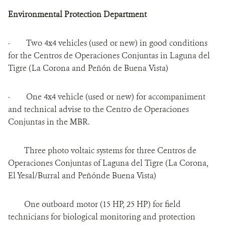
Environmental Protection Department
· Two 4x4 vehicles (used or new) in good conditions
for the Centros de Operaciones Conjuntas in Laguna del
Tigre (La Corona and Peñón de Buena Vista)
· One 4x4 vehicle (used or new) for accompaniment
and technical advise to the Centro de Operaciones
Conjuntas in the MBR.
Three photo voltaic systems for three Centros de
Operaciones Conjuntas of Laguna del Tigre (La Corona,
El Yesal/Burral and Peñónde Buena Vista)
One outboard motor (15 HP, 25 HP) for field
technicians for biological monitoring and protection