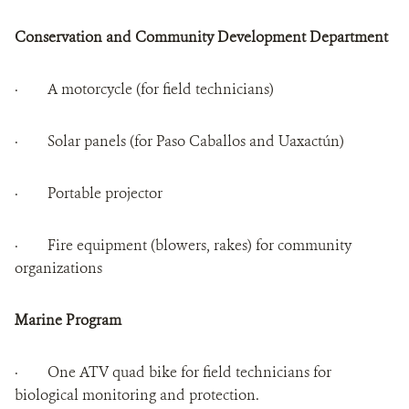
Conservation and Community Development Department
· A motorcycle (for field technicians)
· Solar panels (for Paso Caballos and Uaxactún)
· Portable projector
· Fire equipment (blowers, rakes) for community
organizations
Marine Program
· One ATV quad bike for field technicians for
biological monitoring and protection.