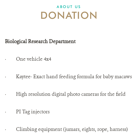
ABOUT US
DONATION
ABOUT US
CAREER OPPORTUNITIES
Biological Research Department
DONATE
· One vehicle 4x4
· Kaytee- Exact hand feeding formula for baby macaws
· High resolution digital photo cameras for the field
· PI Tag injectors
· Climbing equipment (jumars, eights, rope, harness)