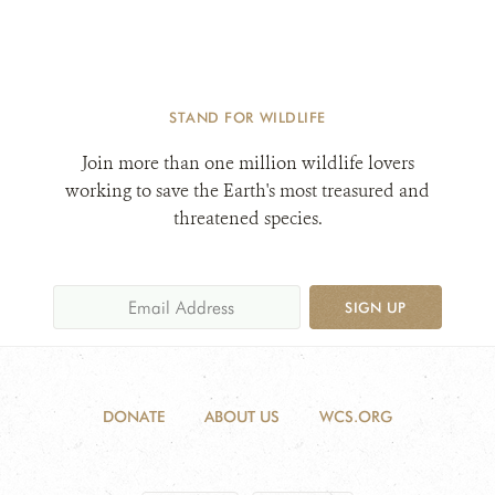
STAND FOR WILDLIFE
Join more than one million wildlife lovers
working to save the Earth's most treasured and
threatened species.
SIGN UP
DONATE
ABOUT US
WCS.ORG