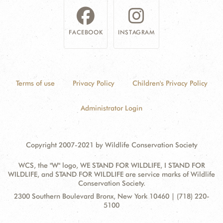
FACEBOOK
INSTAGRAM
Terms of use
Privacy Policy
Children's Privacy Policy
Administrator Login
Copyright 2007-2021 by Wildlife Conservation Society
WCS, the "W" logo, WE STAND FOR WILDLIFE, I STAND FOR
WILDLIFE, and STAND FOR WILDLIFE are service marks of Wildlife
Conservation Society.
Contact
Address:
2300 Southern Boulevard Bronx, New York 10460 | (718) 220-
Information
5100