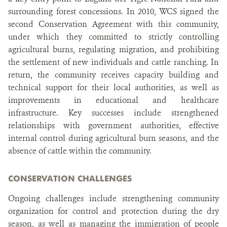
surrounding forest concessions. In 2010, WCS signed the
second Conservation Agreement with this community,
under which they committed to strictly controlling
agricultural burns, regulating migration, and prohibiting
the settlement of new individuals and cattle ranching. In
return, the community receives capacity building and
technical support for their local authorities, as well as
improvements in educational and healthcare
infrastructure. Key successes include strengthened
relationships with government authorities, effective
internal control during agricultural burn seasons, and the
absence of cattle within the community.
CONSERVATION CHALLENGES
Ongoing challenges include strengthening community
organization for control and protection during the dry
season, as well as managing the immigration of people