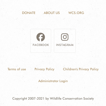
DONATE
ABOUT US
WCS.ORG
FACEBOOK
INSTAGRAM
Terms of use
Privacy Policy
Children's Privacy Policy
Administrator Login
Copyright 2007-2021 by Wildlife Conservation Society