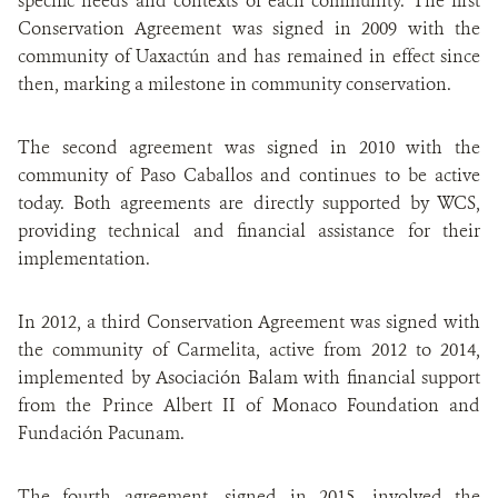
specific needs and contexts of each community. The first
Conservation Agreement was signed in 2009 with the
community of Uaxactún and has remained in effect since
then, marking a milestone in community conservation.
The second agreement was signed in 2010 with the
community of Paso Caballos and continues to be active
today. Both agreements are directly supported by WCS,
providing technical and financial assistance for their
implementation.
In 2012, a third Conservation Agreement was signed with
the community of Carmelita, active from 2012 to 2014,
implemented by Asociación Balam with financial support
from the Prince Albert II of Monaco Foundation and
Fundación Pacunam.
The fourth agreement, signed in 2015, involved the