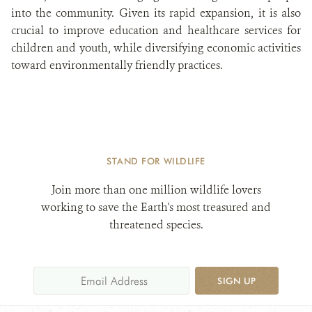
into the community. Given its rapid expansion, it is also
crucial to improve education and healthcare services for
children and youth, while diversifying economic activities
toward environmentally friendly practices.
STAND FOR WILDLIFE
Join more than one million wildlife lovers
working to save the Earth's most treasured and
threatened species.
SIGN UP