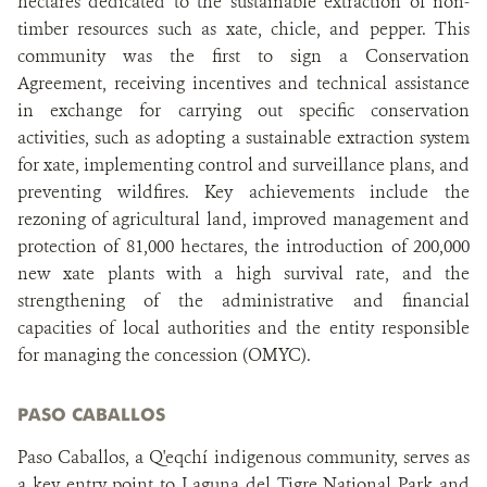
hectares dedicated to the sustainable extraction of non-
timber resources such as xate, chicle, and pepper. This
community was the first to sign a Conservation
Agreement, receiving incentives and technical assistance
in exchange for carrying out specific conservation
activities, such as adopting a sustainable extraction system
for xate, implementing control and surveillance plans, and
preventing wildfires. Key achievements include the
rezoning of agricultural land, improved management and
protection of 81,000 hectares, the introduction of 200,000
new xate plants with a high survival rate, and the
strengthening of the administrative and financial
capacities of local authorities and the entity responsible
for managing the concession (OMYC).
PASO CABALLOS
Paso Caballos, a Q'eqchí indigenous community, serves as
a key entry point to Laguna del Tigre National Park and