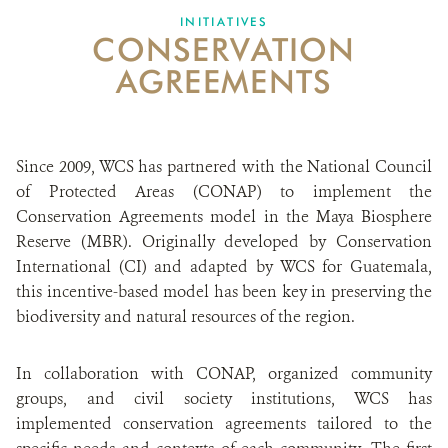
INITIATIVES
CONSERVATION
ABOUT US
AGREEMENTS
CAREER OPPORTUNITIES
DONATE
Since 2009, WCS has partnered with the National Council
of Protected Areas (CONAP) to implement the
Conservation Agreements model in the Maya Biosphere
Reserve (MBR). Originally developed by Conservation
International (CI) and adapted by WCS for Guatemala,
this incentive-based model has been key in preserving the
biodiversity and natural resources of the region.
In collaboration with CONAP, organized community
groups, and civil society institutions, WCS has
implemented conservation agreements tailored to the