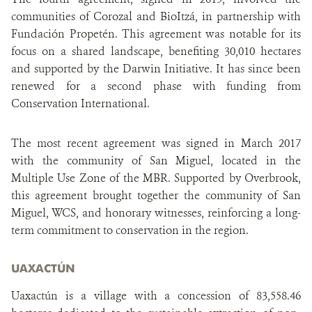
communities of Corozal and BioItzá, in partnership with
Fundación Propetén. This agreement was notable for its
focus on a shared landscape, benefiting 30,010 hectares
and supported by the Darwin Initiative. It has since been
renewed for a second phase with funding from
Conservation International.
The most recent agreement was signed in March 2017
with the community of San Miguel, located in the
Multiple Use Zone of the MBR. Supported by Overbrook,
this agreement brought together the community of San
Miguel, WCS, and honorary witnesses, reinforcing a long-
term commitment to conservation in the region.
UAXACTÚN
Uaxactún is a village with a concession of 83,558.46