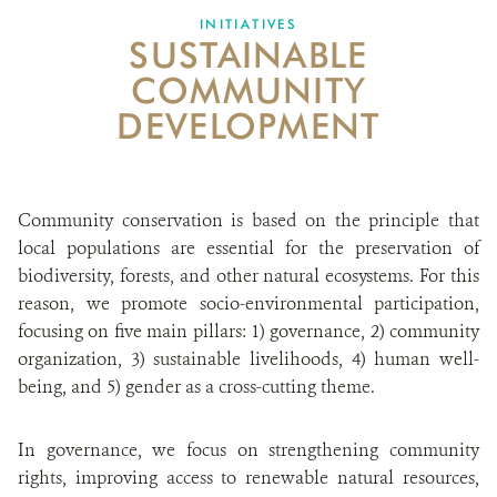
INITIATIVES
SUSTAINABLE
ABOUT US
COMMUNITY
CAREER OPPORTUNITIES
DEVELOPMENT
DONATE
Community conservation is based on the principle that
local populations are essential for the preservation of
biodiversity, forests, and other natural ecosystems. For this
reason, we promote socio-environmental participation,
focusing on five main pillars: 1) governance, 2) community
organization, 3) sustainable livelihoods, 4) human well-
being, and 5) gender as a cross-cutting theme.
In governance, we focus on strengthening community
rights, improving access to renewable natural resources,