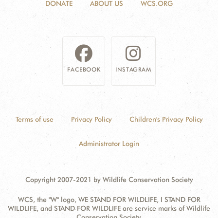
DONATE
ABOUT US
WCS.ORG
FACEBOOK
INSTAGRAM
Terms of use
Privacy Policy
Children's Privacy Policy
Administrator Login
Copyright 2007-2021 by Wildlife Conservation Society
WCS, the "W" logo, WE STAND FOR WILDLIFE, I STAND FOR
WILDLIFE, and STAND FOR WILDLIFE are service marks of Wildlife
Conservation Society.