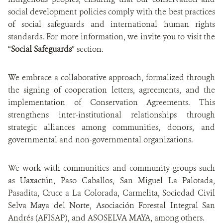
social development policies comply with the best practices
of social safeguards and international human rights
standards. For more information, we invite you to visit the
“
Social Safeguards
” section.
We embrace a collaborative approach, formalized through
the signing of cooperation letters, agreements, and the
implementation of Conservation Agreements. This
strengthens inter-institutional relationships through
strategic alliances among communities, donors, and
governmental and non-governmental organizations.
We work with communities and community groups such
as Uaxactún, Paso Caballos, San Miguel La Palotada,
Pasadita, Cruce a La Colorada, Carmelita, Sociedad Civil
Selva Maya del Norte, Asociación Forestal Integral San
Andrés (AFISAP), and ASOSELVA MAYA, among others.