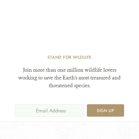
STAND FOR WILDLIFE
Join more than one million wildlife lovers
working to save the Earth's most treasured and
threatened species.
SIGN UP