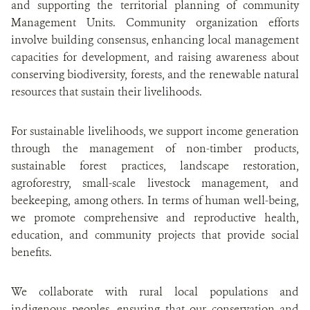
and supporting the territorial planning of community
Management Units. Community organization efforts
involve building consensus, enhancing local management
capacities for development, and raising awareness about
conserving biodiversity, forests, and the renewable natural
resources that sustain their livelihoods.
For sustainable livelihoods, we support income generation
through the management of non-timber products,
sustainable forest practices, landscape restoration,
agroforestry, small-scale livestock management, and
beekeeping, among others. In terms of human well-being,
we promote comprehensive and reproductive health,
education, and community projects that provide social
benefits.
We collaborate with rural local populations and
indigenous peoples, ensuring that our conservation and