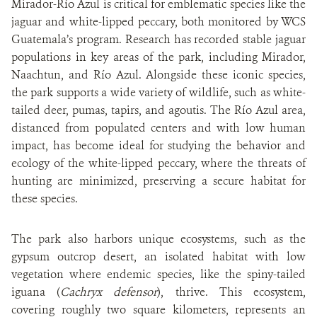
Mirador-Río Azul is critical for emblematic species like the
jaguar and white-lipped peccary, both monitored by WCS
Guatemala’s program. Research has recorded stable jaguar
populations in key areas of the park, including Mirador,
Naachtun, and Río Azul. Alongside these iconic species,
the park supports a wide variety of wildlife, such as white-
tailed deer, pumas, tapirs, and agoutis. The Río Azul area,
distanced from populated centers and with low human
impact, has become ideal for studying the behavior and
ecology of the white-lipped peccary, where the threats of
hunting are minimized, preserving a secure habitat for
these species.
The park also harbors unique ecosystems, such as the
gypsum outcrop desert, an isolated habitat with low
vegetation where endemic species, like the spiny-tailed
iguana (
Cachryx defensor
), thrive. This ecosystem,
covering roughly two square kilometers, represents an