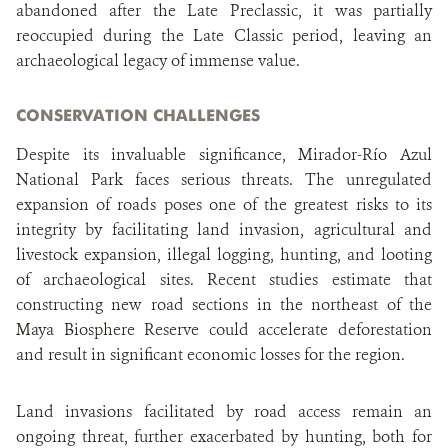
abandoned after the Late Preclassic, it was partially
reoccupied during the Late Classic period, leaving an
archaeological legacy of immense value.
CONSERVATION CHALLENGES
Despite its invaluable significance, Mirador-Río Azul
National Park faces serious threats. The unregulated
expansion of roads poses one of the greatest risks to its
integrity by facilitating land invasion, agricultural and
livestock expansion, illegal logging, hunting, and looting
of archaeological sites. Recent studies estimate that
constructing new road sections in the northeast of the
Maya Biosphere Reserve could accelerate deforestation
and result in significant economic losses for the region.
Land invasions facilitated by road access remain an
ongoing threat, further exacerbated by hunting, both for