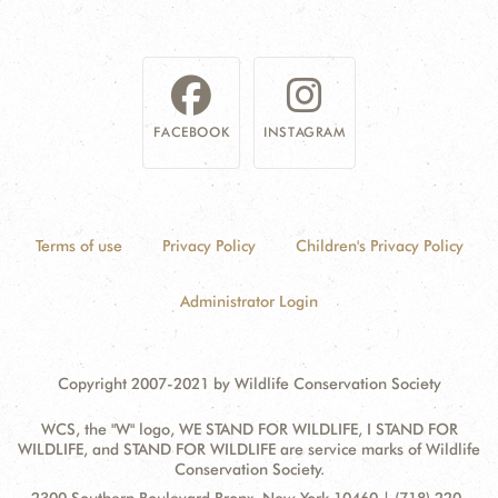
FACEBOOK
INSTAGRAM
Terms of use
Privacy Policy
Children's Privacy Policy
Administrator Login
Copyright 2007-2021 by Wildlife Conservation Society
WCS, the "W" logo, WE STAND FOR WILDLIFE, I STAND FOR
WILDLIFE, and STAND FOR WILDLIFE are service marks of Wildlife
Conservation Society.
Contact
Address: