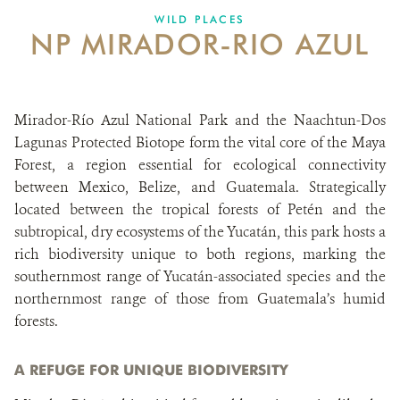
WILD PLACES
NP MIRADOR-RIO AZUL
ABOUT US
CAREER OPPORTUNITIES
Mirador-Río Azul National Park and the Naachtun-Dos
DONATE
Lagunas Protected Biotope form the vital core of the Maya
Forest, a region essential for ecological connectivity
between Mexico, Belize, and Guatemala. Strategically
located between the tropical forests of Petén and the
subtropical, dry ecosystems of the Yucatán, this park hosts a
rich biodiversity unique to both regions, marking the
southernmost range of Yucatán-associated species and the
northernmost range of those from Guatemala’s humid
forests.
A REFUGE FOR UNIQUE BIODIVERSITY