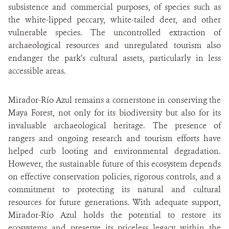
subsistence and commercial purposes, of species such as
the white-lipped peccary, white-tailed deer, and other
vulnerable species. The uncontrolled extraction of
archaeological resources and unregulated tourism also
endanger the park’s cultural assets, particularly in less
accessible areas.
Mirador-Río Azul remains a cornerstone in conserving the
Maya Forest, not only for its biodiversity but also for its
invaluable archaeological heritage. The presence of
rangers and ongoing research and tourism efforts have
helped curb looting and environmental degradation.
However, the sustainable future of this ecosystem depends
on effective conservation policies, rigorous controls, and a
commitment to protecting its natural and cultural
resources for future generations. With adequate support,
Mirador-Río Azul holds the potential to restore its
ecosystems and preserve its priceless legacy within the