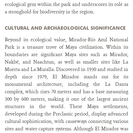
ecological gem within the park and underscores its role as
a stronghold for biodiversity in the region.
CULTURAL AND ARCHAEOLOGICAL SIGNIFICANCE
Beyond its ecological value, Mirador-Río Azul National
Park is a treasure trove of Maya civilization. Within its
boundaries are significant Maya sites such as Mirador,
Nakbé, and Naachtun, as well as smaller sites like La
Muerta and La Muralla. Discovered in 1930 and studied in
depth since 1979, El Mirador stands out for its
monumental architecture, including the La Danta
complex, which rises 70 meters and has a base measuring
300 by 600 meters, making it one of the largest ancient
structures in the world. These Maya settlements,
developed during the Preclassic period, display advanced
cultural sophistication, with causeways connecting various
sites and water-capture systems. Although El Mirador was