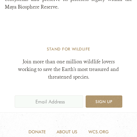
Maya Biosphere Reserve.
STAND FOR WILDLIFE
Join more than one million wildlife lovers
working to save the Earth's most treasured and
threatened species.
SIGN UP
DONATE
ABOUT US
WCS.ORG