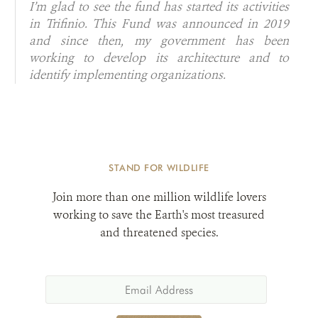
I’m glad to see the fund has started its activities
in Trifinio. This Fund was announced in 2019
and since then, my government has been
working to develop its architecture and to
identify implementing organizations.
STAND FOR WILDLIFE
Join more than one million wildlife lovers
working to save the Earth's most treasured
and threatened species.