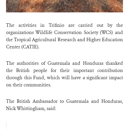
The activities in Trifinio are carried out by the
organizations Wildlife Conservation Society (WCS) and
the Tropical Agricultural Research and Higher Education
Center (CATIE).
The authorities of Guatemala and Honduras thanked
the British people for their important contribution
through this Fund, which will have a significant impact
on their communities.
The British Ambassador to Guatemala and Honduras,
Nick Whittingham, said: