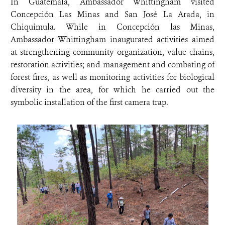
In Guatemala, Ambassador Whittingham visited
Concepción Las Minas and San José La Arada, in
Chiquimula. While in Concepción las Minas,
Ambassador Whittingham inaugurated activities aimed
at strengthening community organization, value chains,
restoration activities; and management and combating of
forest fires, as well as monitoring activities for biological
diversity in the area, for which he carried out the
symbolic installation of the first camera trap.