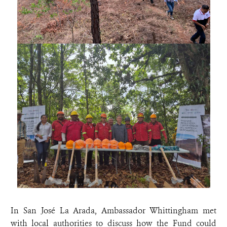
In San José La Arada, Ambassador Whittingham met
with local authorities to discuss how the Fund could