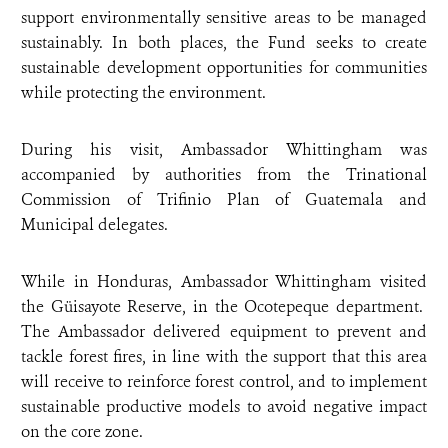
support environmentally sensitive areas to be managed
sustainably. In both places, the Fund seeks to create
sustainable development opportunities for communities
while protecting the environment.
During his visit, Ambassador Whittingham was
accompanied by authorities from the Trinational
Commission of Trifinio Plan of Guatemala and
Municipal delegates.
While in Honduras, Ambassador Whittingham visited
the Güisayote Reserve, in the Ocotepeque department.
The Ambassador delivered equipment to prevent and
tackle forest fires, in line with the support that this area
will receive to reinforce forest control, and to implement
sustainable productive models to avoid negative impact
on the core zone.