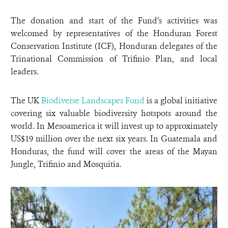
The donation and start of the Fund’s activities was
welcomed by representatives of the Honduran Forest
Conservation Institute (ICF), Honduran delegates of the
Trinational Commission of Trifinio Plan, and local
leaders.
The UK
Biodiverse Landscapes Fund
is a global initiative
covering six valuable biodiversity hotspots around the
world. In Mesoamerica it will invest up to approximately
US$19 million over the next six years. In Guatemala and
Honduras, the fund will cover the areas of the Mayan
Jungle, Trifinio and Mosquitia.