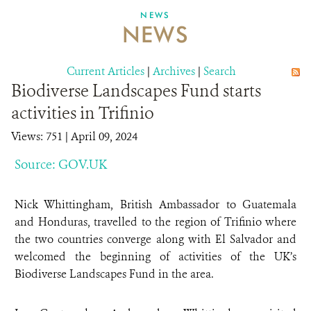
NEWS
NEWS
ABOUT US
CAREER OPPORTUNITIES
Current Articles
|
Archives
|
Search
Biodiverse Landscapes Fund starts
DONATE
activities in Trifinio
Views: 751
| April 09, 2024
Source: GOV.UK
Nick Whittingham, British Ambassador to Guatemala
and Honduras, travelled to the region of Trifinio where
the two countries converge along with El Salvador and
welcomed the beginning of activities of the UK’s
Biodiverse Landscapes Fund in the area.