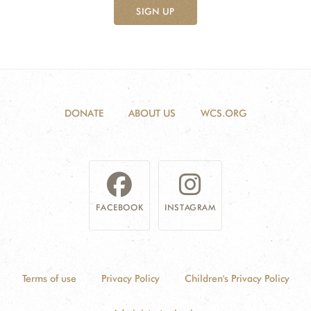
SIGN UP
DONATE
ABOUT US
WCS.ORG
FACEBOOK
INSTAGRAM
Terms of use
Privacy Policy
Children's Privacy Policy