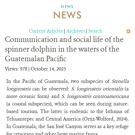
NEWS
NEWS
ABOUT US
CAREER OPPORTUNITIES
Current Articles
|
Archives
|
Search
Communication and social life of the
DONATE
spinner dolphin in the waters of the
Guatemalan Pacific
Views: 978
| October 14, 2025
In the Pacific of Guatemala, two subspecies of
Stenella
longirostris
can be observed:
S. longirostris orientalis
(a
more oceanic form) and
S. longirostris centroamericana
(a coastal subspecies), which can be seen during nature-
based tourism. The latter is endemic to the Isthmus of
Tehuantepec and Central America (Ortiz-Wolford, 2024).
In Guatemala, the San José Canyon serves as a key refuge
for cetaceans and other large marine fauna.