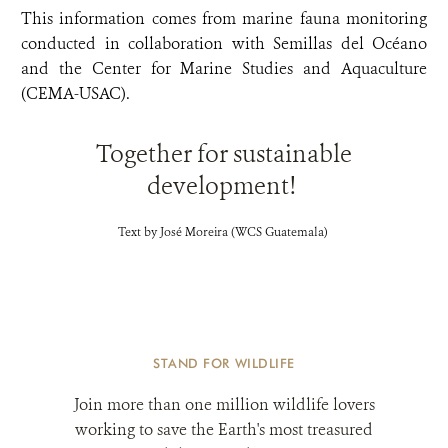
This information comes from marine fauna monitoring
conducted in collaboration with Semillas del Océano
and the Center for Marine Studies and Aquaculture
(CEMA-USAC).
Together for sustainable
development!
Text by José Moreira (WCS Guatemala)
STAND FOR WILDLIFE
Join more than one million wildlife lovers
working to save the Earth's most treasured