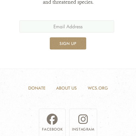
and threatened species.
SIGN UP
DONATE
ABOUT US
WCS.ORG
FACEBOOK
INSTAGRAM