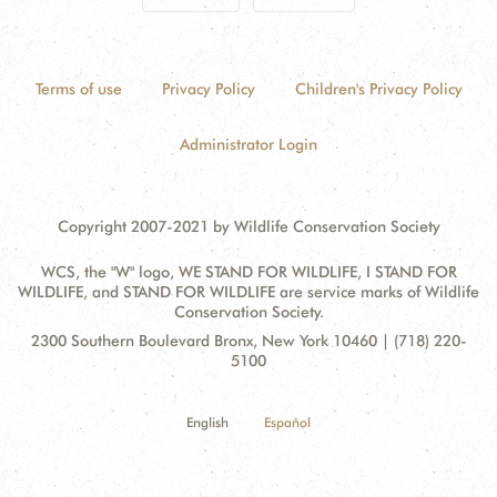
Terms of use
Privacy Policy
Children's Privacy Policy
Administrator Login
Copyright 2007-2021 by Wildlife Conservation Society
WCS, the "W" logo, WE STAND FOR WILDLIFE, I STAND FOR
WILDLIFE, and STAND FOR WILDLIFE are service marks of Wildlife
Conservation Society.
Contact
Address:
2300 Southern Boulevard Bronx, New York 10460 | (718) 220-
Information
5100
English
Español