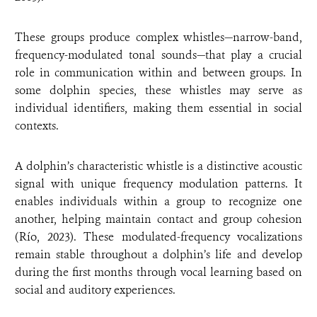
These groups produce complex whistles—narrow-band,
frequency-modulated tonal sounds—that play a crucial
role in communication within and between groups. In
some dolphin species, these whistles may serve as
individual identifiers, making them essential in social
contexts.
A dolphin’s characteristic whistle is a distinctive acoustic
signal with unique frequency modulation patterns. It
enables individuals within a group to recognize one
another, helping maintain contact and group cohesion
(Río, 2023). These modulated-frequency vocalizations
remain stable throughout a dolphin’s life and develop
during the first months through vocal learning based on
social and auditory experiences.