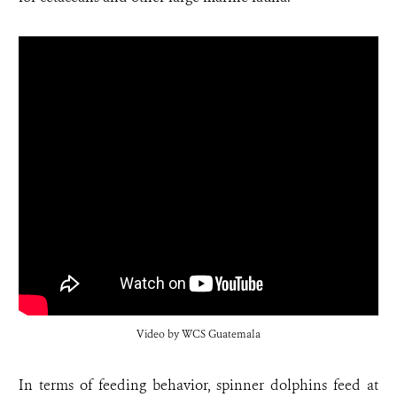
Video by WCS Guatemala
In terms of feeding behavior, spinner dolphins feed at