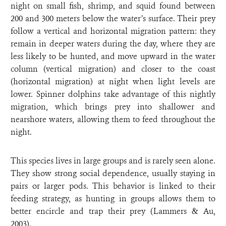
night on small fish, shrimp, and squid found between
200 and 300 meters below the water’s surface. Their prey
follow a vertical and horizontal migration pattern: they
remain in deeper waters during the day, where they are
less likely to be hunted, and move upward in the water
column (vertical migration) and closer to the coast
(horizontal migration) at night when light levels are
lower. Spinner dolphins take advantage of this nightly
migration, which brings prey into shallower and
nearshore waters, allowing them to feed throughout the
night.
This species lives in large groups and is rarely seen alone.
They show strong social dependence, usually staying in
pairs or larger pods. This behavior is linked to their
feeding strategy, as hunting in groups allows them to
better encircle and trap their prey (Lammers & Au,
2003).