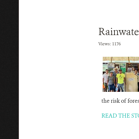
Rainwater
Views: 1176
the risk of for
READ THE ST