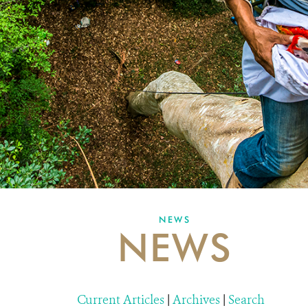
NEWS
NEWS
Current Articles
|
Archives
|
Search