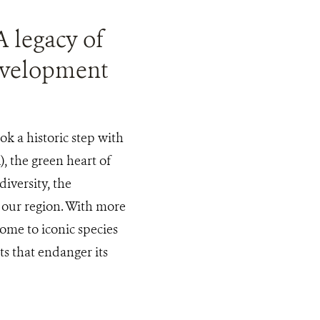
A legacy of
development
ok a historic step with
, the green heart of
iversity, the
 our region. With more
home to iconic species
ts that endanger its