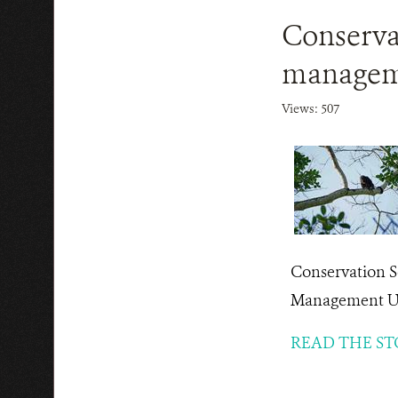
Conserva
manageme
Views: 507
Conservation S
Management Un
READ THE ST