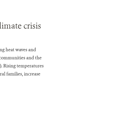
imate crisis
ing heat waves and
 communities and the
). Rising temperatures
al families, increase