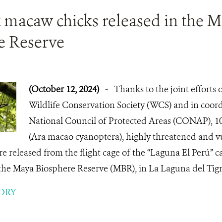
t macaw chicks released in the 
e Reserve
(October 12, 2024)
-
Thanks to the joint efforts
Wildlife Conservation Society (WCS) and in coord
National Council of Protected Areas (CONAP), 10
(Ara macao cyanoptera), highly threatened and vu
 released from the flight cage of the “Laguna El Perú” 
 the Maya Biosphere Reserve (MBR), in La Laguna del Tigr
ORY