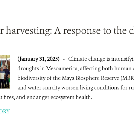
 harvesting: A response to the cl
(January 31, 2025)
-
Climate change is intensify
droughts in Mesoamerica, affecting both human
biodiversity of the Maya Biosphere Reserve (MBR
and water scarcity worsen living conditions for rur
est fires, and endanger ecosystem health.
ORY