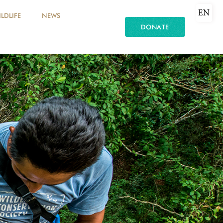
EN
LDLIFE
NEWS
DONATE