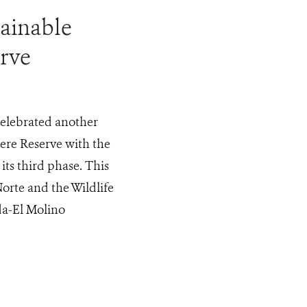
tainable
rve
celebrated another
ere Reserve with the
ts third phase. This
orte and the Wildlife
da-El Molino