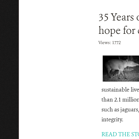
35 Years 
hope for
Views: 1772
sustainable liv
than 2.1 million
such as jaguars,
integrity.
READ THE ST