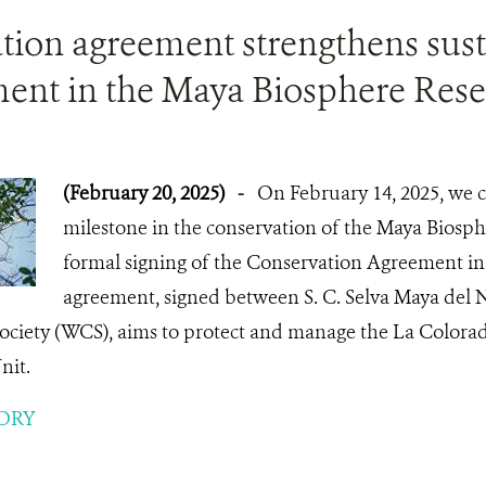
tion agreement strengthens sus
nt in the Maya Biosphere Rese
(February 20, 2025)
-
On February 14, 2025, we 
milestone in the conservation of the Maya Biosph
formal signing of the Conservation Agreement in i
agreement, signed between S. C. Selva Maya del N
ociety (WCS), aims to protect and manage the La Colora
it.
ORY