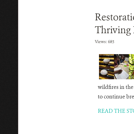
Restorat
Thriving 
Views: 685
wildfires in th
to continue br
READ THE ST