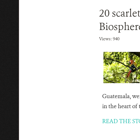
20 scarle
Biospher
Views: 940
Guatemala, were
in the heart of
READ THE ST