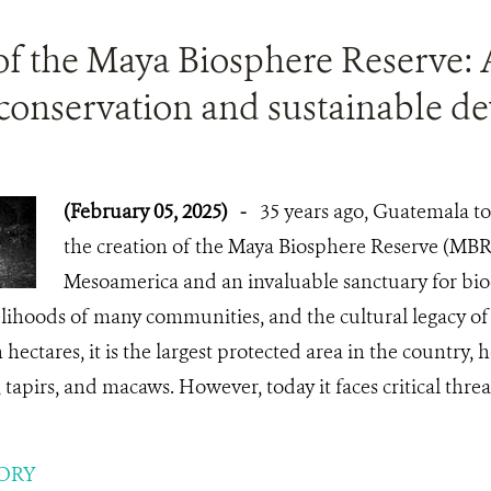
of the Maya Biosphere Reserve: 
 conservation and sustainable 
(February 05, 2025)
-
35 years ago, Guatemala to
the creation of the Maya Biosphere Reserve (MBR)
Mesoamerica and an invaluable sanctuary for biod
elihoods of many communities, and the cultural legacy of
 hectares, it is the largest protected area in the country, 
 tapirs, and macaws. However, today it faces critical threa
ORY