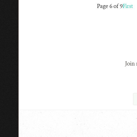
Page 6 of 9
First
Join