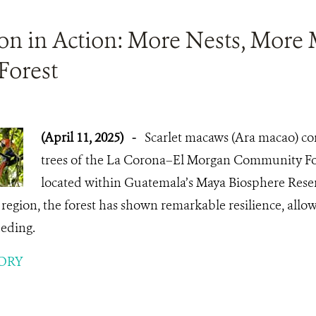
ion in Action: More Nests, More
Forest
(April 11, 2025)
-
Scarlet macaws (Ara macao) con
trees of the La Corona–El Morgan Community Fo
located within Guatemala’s Maya Biosphere Reser
e region, the forest has shown remarkable resilience, allow
eeding.
ORY