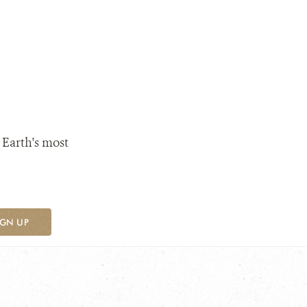
 Earth's most
IGN UP