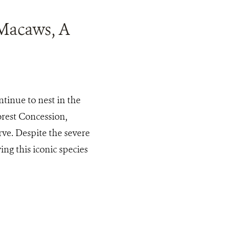
 Macaws, A
tinue to nest in the
rest Concession,
ve. Despite the severe
ing this iconic species