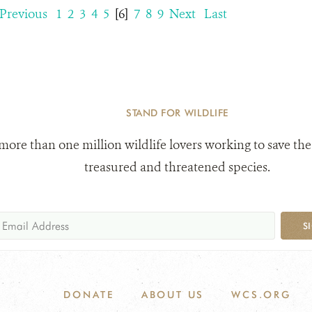
Previous
1
2
3
4
5
[6]
7
8
9
Next
Last
STAND FOR WILDLIFE
 more than one million wildlife lovers working to save the
treasured and threatened species.
S
DONATE
ABOUT US
WCS.ORG