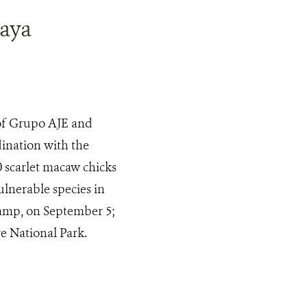
Maya
 of Grupo AJE and
ination with the
 scarlet macaw chicks
lnerable species in
camp, on September 5;
e National Park.