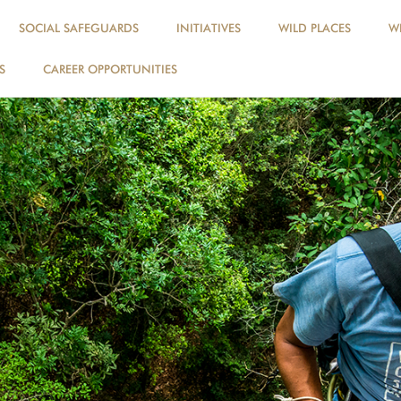
SOCIAL SAFEGUARDS
INITIATIVES
WILD PLACES
WI
S
CAREER OPPORTUNITIES